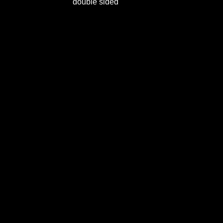
double sided