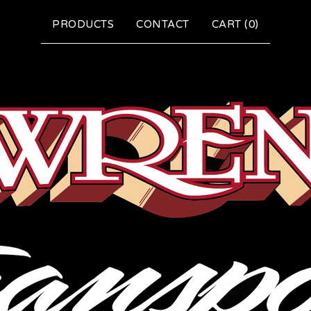
PRODUCTS
CONTACT
CART (
0
)