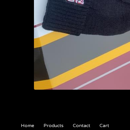
Home
Products
Contact
Cart