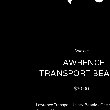
Sold out
LAWRENCE
TRANSPORT BEA
$
30.00
Lawrence Transport Unisex Beanie - One s