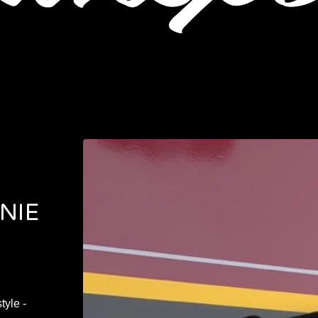
NIE
tyle -